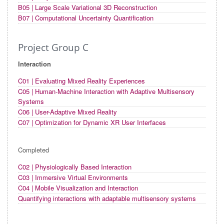
B05 | Large Scale Variational 3D Reconstruction
B07 | Computational Uncertainty Quantification
Project Group C
Interaction
C01 | Evaluating Mixed Reality Experiences
C05 | Human-Machine Interaction with Adaptive Multisensory
Systems
C06 | User-Adaptive Mixed Reality
C07 | Optimization for Dynamic XR User Interfaces
Completed
C02 | Physiologically Based Interaction
C03 | Immersive Virtual Environments
C04 | Mobile Visualization and Interaction
Quantifying interactions with adaptable multisensory systems