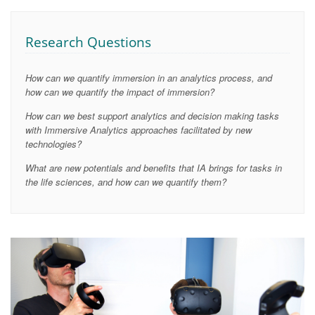
Research Questions
How can we quantify immersion in an analytics process, and
how can we quantify the impact of immersion?
How can we best support analytics and decision making tasks
with Immersive Analytics approaches facilitated by new
technologies?
What are new potentials and benefits that IA brings for tasks in
the life sciences, and how can we quantify them?