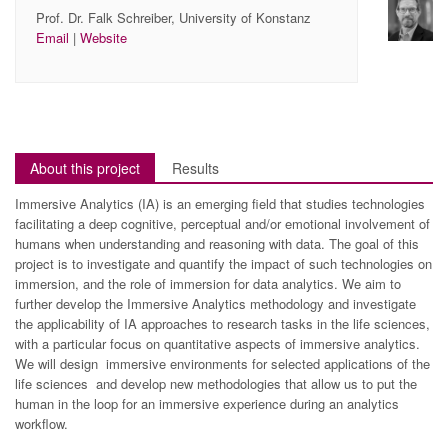
Prof. Dr. Falk Schreiber, University of Konstanz
Email
|
Website
About this project
Results
Immersive Analytics (IA) is an emerging field that studies technologies
facilitating a deep cognitive, perceptual and/or emotional involvement of
humans when understanding and reasoning with data. The goal of this
project is to investigate and quantify the impact of such technologies on
immersion, and the role of immersion for data analytics. We aim to
further develop the Immersive Analytics methodology and investigate
the applicability of IA approaches to research tasks in the life sciences,
with a particular focus on quantitative aspects of immersive analytics.
We will design immersive environments for selected applications of the
life sciences and develop new methodologies that allow us to put the
human in the loop for an immersive experience during an analytics
workflow.