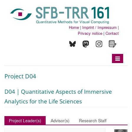
Home
|
Imprint / Impressum
|
Privacy notice
|
Contact
Toggle
navigatio
Project D04
D04 | Quantitative Aspects of Immersive
Analytics for the Life Sciences
Project Leader(s)
Advisor(s)
Research Staff