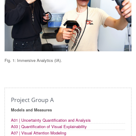
Fig. 1: Immersive Analytics (IA).
Project Group A
Models and Measures
A01 | Uncertainty Quantification and Analysis
A03 | Quantification of Visual Explainability
A07 | Visual Attention Modeling