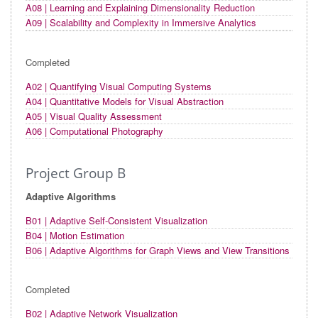
A08 | Learning and Explaining Dimensionality Reduction
A09 | Scalability and Complexity in Immersive Analytics
Completed
A02 | Quantifying Visual Computing Systems
A04 | Quantitative Models for Visual Abstraction
A05 | Visual Quality Assessment
A06 | Computational Photography
Project Group B
Adaptive Algorithms
B01 | Adaptive Self-Consistent Visualization
B04 | Motion Estimation
B06 | Adaptive Algorithms for Graph Views and View Transitions
Completed
B02 | Adaptive Network Visualization