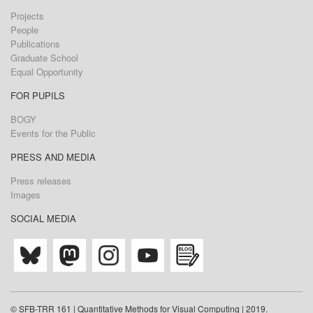
Projects
People
Publications
Graduate School
Equal Opportunity
FOR PUPILS
BOGY
Events for the Public
PRESS AND MEDIA
Press releases
Images
SOCIAL MEDIA
© SFB-TRR 161 | Quantitative Methods for Visual Computing | 2019.