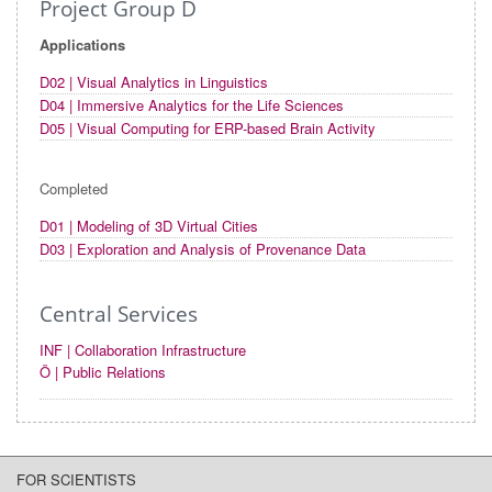
Project Group D
Applications
D02 | Visual Analytics in Linguistics
D04 | Immersive Analytics for the Life Sciences
D05 | Visual Computing for ERP-based Brain Activity
Completed
D01 | Modeling of 3D Virtual Cities
D03 | Exploration and Analysis of Provenance Data
Central Services
INF | Collaboration Infrastructure
Ö | Public Relations
FOR SCIENTISTS