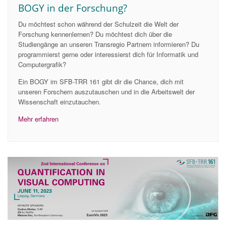
BOGY in der Forschung?
Du möchtest schon während der Schulzeit die Welt der
Forschung kennenlernen? Du möchtest dich über die
Studiengänge an unseren Transregio Partnern informieren? Du
programmierst gerne oder interessierst dich für Informatik und
Computergrafik?
Ein BOGY im SFB-TRR 161 gibt dir die Chance, dich mit
unseren Forschern auszutauschen und in die Arbeitswelt der
Wissenschaft einzutauchen.
Mehr erfahren