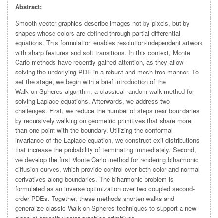
Abstract:
Smooth vector graphics describe images not by pixels, but by
shapes whose colors are defined through partial differential
equations. This formulation enables resolution‑independent artwork
with sharp features and soft transitions. In this context, Monte
Carlo methods have recently gained attention, as they allow
solving the underlying PDE in a robust and mesh-free manner. To
set the stage, we begin with a brief introduction of the
Walk‑on‑Spheres algorithm, a classical random‑walk method for
solving Laplace equations. Afterwards, we address two
challenges. First, we reduce the number of steps near boundaries
by recursively walking on geometric primitives that share more
than one point with the boundary. Utilizing the conformal
invariance of the Laplace equation, we construct exit distributions
that increase the probability of terminating immediately. Second,
we develop the first Monte Carlo method for rendering biharmonic
diffusion curves, which provide control over both color and normal
derivatives along boundaries. The biharmonic problem is
formulated as an inverse optimization over two coupled second-
order PDEs. Together, these methods shorten walks and
generalize classic Walk-on-Spheres techniques to support a new
class of smooth vector graphics primitives.