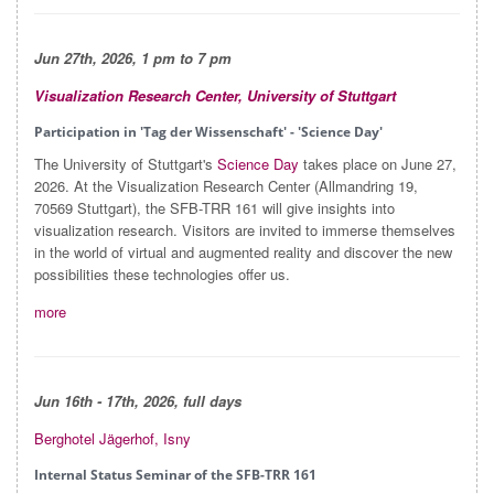
Jun 27th, 2026, 1 pm to 7 pm
Visualization Research Center, University of Stuttgart
Participation in 'Tag der Wissenschaft' - 'Science Day'
The University of Stuttgart's
Science Day
takes place on June 27,
2026. At the Visualization Research Center (Allmandring 19,
70569 Stuttgart), the SFB-TRR 161 will give insights into
visualization research. Visitors are invited to immerse themselves
in the world of virtual and augmented reality and discover the new
possibilities these technologies offer us.
more
Jun
16th - 17th, 2026, full days
Berghotel Jägerhof, Isny
Internal Status Seminar of the SFB-TRR 161