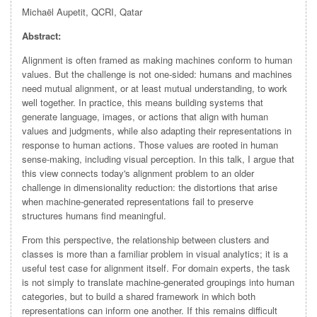
Michaël Aupetit, QCRI, Qatar
Abstract:
Alignment is often framed as making machines conform to human
values. But the challenge is not one-sided: humans and machines
need mutual alignment, or at least mutual understanding, to work
well together. In practice, this means building systems that
generate language, images, or actions that align with human
values and judgments, while also adapting their representations in
response to human actions. Those values are rooted in human
sense-making, including visual perception. In this talk, I argue that
this view connects today's alignment problem to an older
challenge in dimensionality reduction: the distortions that arise
when machine-generated representations fail to preserve
structures humans find meaningful.
From this perspective, the relationship between clusters and
classes is more than a familiar problem in visual analytics; it is a
useful test case for alignment itself. For domain experts, the task
is not simply to translate machine-generated groupings into human
categories, but to build a shared framework in which both
representations can inform one another. If this remains difficult