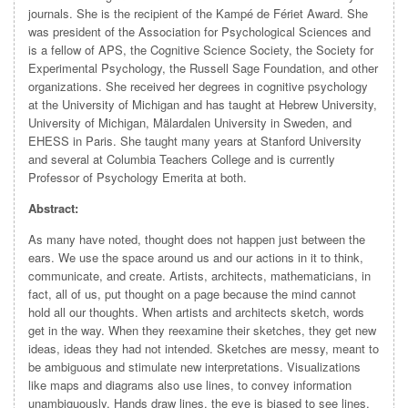
journals. She is the recipient of the Kampé de Fériet Award. She
was president of the Association for Psychological Sciences and
is a fellow of APS, the Cognitive Science Society, the Society for
Experimental Psychology, the Russell Sage Foundation, and other
organizations. She received her degrees in cognitive psychology
at the University of Michigan and has taught at Hebrew University,
University of Michigan, Mälardalen University in Sweden, and
EHESS in Paris. She taught many years at Stanford University
and several at Columbia Teachers College and is currently
Professor of Psychology Emerita at both.
Abstract:
As many have noted, thought does not happen just between the
ears. We use the space around us and our actions in it to think,
communicate, and create. Artists, architects, mathematicians, in
fact, all of us, put thought on a page because the mind cannot
hold all our thoughts. When artists and architects sketch, words
get in the way. When they reexamine their sketches, they get new
ideas, ideas they had not intended. Sketches are messy, meant to
be ambiguous and stimulate new interpretations. Visualizations
like maps and diagrams also use lines, to convey information
unambiguously. Hands draw lines, the eye is biased to see lines,