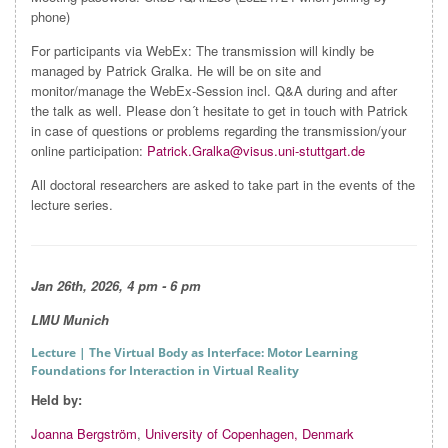
phone)
For participants via WebEx: The transmission will kindly be
managed by Patrick Gralka. He will be on site and
monitor/manage the WebEx-Session incl. Q&A during and after
the talk as well. Please don´t hesitate to get in touch with Patrick
in case of questions or problems regarding the transmission/your
online participation:
Patrick.Gralka@visus.uni-stuttgart.de
All doctoral researchers are asked to take part in the events of the
lecture series.
Jan 26th, 2026, 4 pm - 6 pm
LMU Munich
Lecture
| The Virtual Body as Interface: Motor Learning
Foundations for Interaction in Virtual Reality
Held by:
Joanna Bergström
,
University of Copenhagen, Denmark