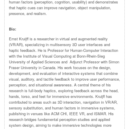
human factors (perception, cognition, usability) and demonstrates
that haptic cues can improve navigation, object manipulation,
presence, and realism.
Bio:
Ernst Kruijff is a researcher in virtual and augmented reality
(VR/AR), specializing in multisensory 3D user interfaces and
haptic feedback. He is Professor for Human-Computer Interaction
with the Institute of Visual Computing at Bonn-Rhein-Sieg
University of Applied Sciences and Adjunct Professor with Simon
Fraser University in Canada. His work focuses on the design,
development, and evaluation of interactive systems that combine
visual, auditory, and tactile feedback to improve user performance,
perception, and situational awareness. A central theme of his
research is full-body haptics, exploring feedback across the head,
hands, torso, and feet for immersive environments. Kruijff has
contributed to areas such as 3D interaction, navigation in VR/AR,
sensory substitution, and human factors in immersive systems,
publishing in venues like ACM CHI, IEEE VR, and ISMAR. His
research bridges fundamental perception studies and applied
system design, aiming to make immersive technologies more