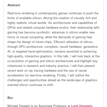
Abstract:
Real-time rendering in contemporary games continues to push the
limits of available silicon, driving the creation of visually rich and
highly realistic virtual worlds. As architectures and capabilities of
GPUs and related compute hardware evolve, their relationship with
gaming has become symbiotic: advances in silicon enable new
forms of visual computing, while the demands of gaming help
shape the design of future chips. Efficient utilisation of silicon,
through GPU architecture, compilers, neural hardware, generative
AI, or targeted hand-optimisation, remains essential to achieving
high-quality, interactive graphics. In this talk, I will look back at the
co-evolution of gaming and silicon architectures and highlight key
milestones in research and industry practice. I will then present
recent work on ray tracing hardware and the use of neural
acceleration for real-time rendering. Finally, I will outline the
challenges and opportunities ahead as the landscape of graphics-
oriented silicon continues to shift.
Bio:
Michael Doggett is an Associate Professor at
Lund University