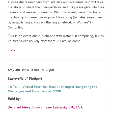
successful researchers from industry and academia who will take
the stage to share their perspectives and unique insights into their
careers and research domains. With this event, we aim to foster
mentorship in career development for young (female) researchers
by establishing and strengthening a network of Women* in
Computing.
This is an event about, from and with women in computing, but by
no means exclusively "for" them. All are welcome!
more
May 4th, 2026, 4 pm - 5.30 pm
University of Stuttgart
1st Talk
| Virtual Potential, Real Challenges: Navigating the
Challenges and Potentials of VR/XR
Held by:
Bernhard Rieke
,
Simon Fraser University, CA, USA