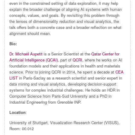
even in the constrained setting of data exploration, it may help
explain the broader challenge of aligning AI systems with human
concepts, values, and goals. By revisiting this problem through
the lenses of dimensionality reduction and visual analytics, the
talk offers both a concrete case and a broader reflection on what
alignment should mean.
Bio:
Dr. Michaël Aupetit
is a Senior Scientist at the
Qatar Center for
Artificial Intelligence (QCAI)
, part of
QCRI
, where he works on AI
foundation models and their applications in health and materials
science. Prior to joining QCRI in 2014, he spent a decade at
CEA
LIST
in Paris-Saclay as a research scientist and senior expert in
data mining and visual analytics, developing decision-support
systems for complex industrial challenges. He holds an HDR in
Computer Science from Paris-Sud University and a PhD in
Industrial Engineering from Grenoble INP.
Location
:
University of Stuttgart, Visualization Research Center (VISUS),
Room: 00.012