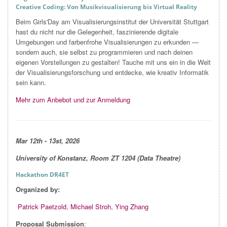
Creative Coding: Von Musikvisualisierung bis Virtual Reality
Beim Girls'Day am Visualisierungsinstitut der Universität Stuttgart
hast du nicht nur die Gelegenheit, faszinierende digitale
Umgebungen und farbenfrohe Visualisierungen zu erkunden —
sondern auch, sie selbst zu programmieren und nach deinen
eigenen Vorstellungen zu gestalten! Tauche mit uns ein in die Welt
der Visualisierungsforschung und entdecke, wie kreativ Informatik
sein kann.
Mehr zum Anbebot und zur Anmeldung
Mar
12th - 13st, 2026
University of Konstanz, Room ZT 1204 (Data Theatre)
Hackathon DR4ET
Organized by:
Patrick Paetzold
,
Michael Stroh
,
Ying Zhang
Proposal Submission
: