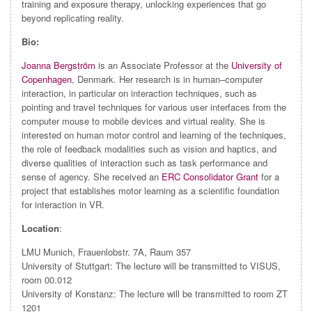
training and exposure therapy, unlocking experiences that go
beyond replicating reality.
Bio:
Joanna Bergström
is an Associate Professor at the
University of
Copenhagen
, Denmark. Her research is in human–computer
interaction, in particular on interaction techniques, such as
pointing and travel techniques for various user interfaces from the
computer mouse to mobile devices and virtual reality. She is
interested on human motor control and learning of the techniques,
the role of feedback modalities such as vision and haptics, and
diverse qualities of interaction such as task performance and
sense of agency. She received an
ERC Consolidator Grant
for a
project that establishes motor learning as a scientific foundation
for interaction in VR.
Location
:
LMU Munich, Frauenlobstr. 7A, Raum 357
University of Stuttgart: The lecture will be transmitted to VISUS,
room 00.012
University of Konstanz: The lecture will be transmitted to room ZT
1201