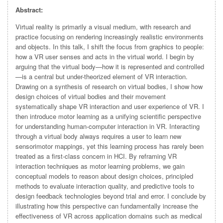
Abstract:
Virtual reality is primarily a visual medium, with research and
practice focusing on rendering increasingly realistic environments
and objects. In this talk, I shift the focus from graphics to people:
how a VR user senses and acts in the virtual world. I begin by
arguing that the virtual body—how it is represented and controlled
—is a central but under-theorized element of VR interaction.
Drawing on a synthesis of research on virtual bodies, I show how
design choices of virtual bodies and their movement
systematically shape VR interaction and user experience of VR. I
then introduce motor learning as a unifying scientific perspective
for understanding human-computer interaction in VR. Interacting
through a virtual body always requires a user to learn new
sensorimotor mappings, yet this learning process has rarely been
treated as a first-class concern in HCI. By reframing VR
interaction techniques as motor learning problems, we gain
conceptual models to reason about design choices, principled
methods to evaluate interaction quality, and predictive tools to
design feedback technologies beyond trial and error. I conclude by
illustrating how this perspective can fundamentally increase the
effectiveness of VR across application domains such as medical