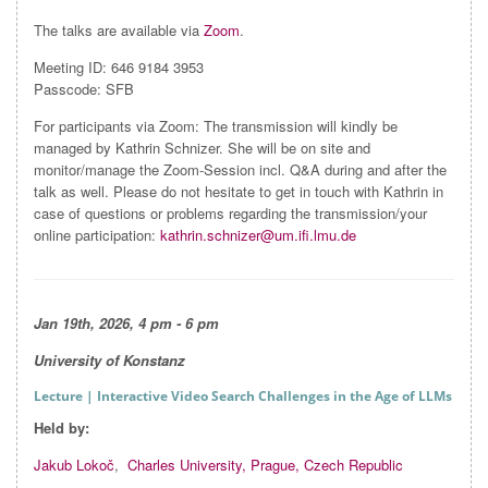
The talks are available via
Zoom
.
Meeting ID: 646 9184 3953
Passcode: SFB
For participants via Zoom: The transmission will kindly be
managed by Kathrin Schnizer. She will be on site and
monitor/manage the Zoom-Session incl. Q&A during and after the
talk as well. Please do not hesitate to get in touch with Kathrin in
case of questions or problems regarding the transmission/your
online participation:
kathrin.schnizer@um.ifi.lmu.de
Jan 19th, 2026, 4 pm - 6 pm
University of Konstanz
Lecture
| Interactive Video Search Challenges in the Age of LLMs
Held by:
Jakub Lokoč
,
Charles University, Prague, Czech Republic