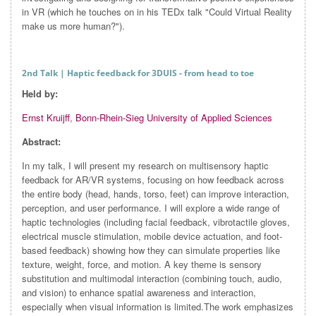
in VR (which he touches on in his TEDx talk "Could Virtual Reality
make us more human?").
2nd Talk
| Haptic feedback for 3DUIS - from head to toe
Held by:
Ernst Kruijff
,
Bonn-Rhein-Sieg University of Applied Sciences
Abstract:
In my talk, I will present my research on multisensory haptic
feedback for AR/VR systems, focusing on how feedback across
the entire body (head, hands, torso, feet) can improve interaction,
perception, and user performance. I will explore a wide range of
haptic technologies (including facial feedback, vibrotactile gloves,
electrical muscle stimulation, mobile device actuation, and foot-
based feedback) showing how they can simulate properties like
texture, weight, force, and motion. A key theme is sensory
substitution and multimodal interaction (combining touch, audio,
and vision) to enhance spatial awareness and interaction,
especially when visual information is limited.The work emphasizes