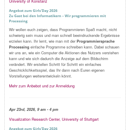
University of Konstanz
Angebot zum Girls'Day 2026
Zu Gast bei den Informatikern – Wir programmieren mit
Processing
Wir wollen euch zeigen, dass Programmieren Spaß macht, nicht
schwierig sein muss und man schnell beeindruckende Ergebnisse
erzielen kann. Ihr lernt, wie man mit der
Programmiersprache
Processing
einfache Programme schreiben kann. Dabei schauen
wir uns an, wie ein Computer die Aktionen des Nutzers verstehen
kann und wie sich dadurch die Anzeige auf dem Bildschirm
verändert. Wir erstellen Schritt für Schritt ein einfaches
Geschicklichkeitsspiel, das Ihr dann nach Euren eigenen
Vorstellungen weiterentwickeln könnt.
Mehr zum Anbebot und zur Anmeldung
Apr
23rd, 2026, 9 am - 4 pm
Visualization Research Center, University of Stuttgart
Angebot zum Girls'Day 2026