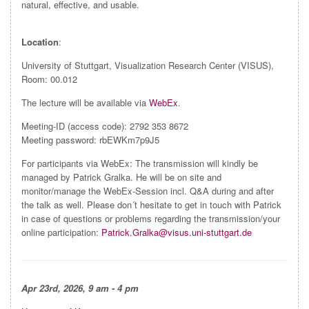
natural, effective, and usable.
Location
:
University of Stuttgart, Visualization Research Center (VISUS),
Room: 00.012
The lecture will be available via
WebEx
.
Meeting-ID (access code): 2792 353 8672
Meeting password: rbEWKm7p9J5
For participants via WebEx: The transmission will kindly be
managed by Patrick Gralka. He will be on site and
monitor/manage the WebEx-Session incl. Q&A during and after
the talk as well. Please don´t hesitate to get in touch with Patrick
in case of questions or problems regarding the transmission/your
online participation:
Patrick.Gralka@visus.uni-stuttgart.de
Apr
23rd, 2026, 9 am - 4 pm