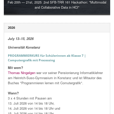
Feb 20th — 21st, 2025: 2nd SFB-TRR 161 Hackathon: "Multimodal
and Collaborative Data in HCI"
2026
July 13–15,
2026
Universität Konstanz
PROGRAMMIERKURS für Schülerinnen ab Klasse 7 |
Computergrafik mit Processing
Mit wem?
Thomas Ningelgen
war vor seiner Pensionierung Informatiklehrer
am Heinrich-Suso-Gymnasium in Konstanz und ist Mitautor des
Buches "Programmieren lernen mit Comutergrafik".
Wann?
3 x 4 Stunden mit Pausen am
13. Juli 2026 von 14 bis 18 Uhr,
14. Juli 2026 von 14 bis 18 Uhr und
15. Juli 2026 von 14 bis 18 Uhr