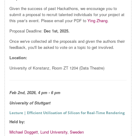
Given the success of past Hackathons, we encourage you to
submit a proposal to recruit talented individuals for your project at
this year’s event. Please email your PDF to
Ying Zhang
.
Proposal Deadline:
Dec 1st, 2025.
Once we've collected all the proposals and given the authors their
feedback, you'll be asked to vote on a topic to get involved.
Location:
University of Konstanz, Room ZT 1204 (Data Theatre)
Feb 2nd, 2026, 4 pm - 6 pm
University of Stuttgart
Lecture
| Efficient Utilisation of Silicon for Real-Time Rendering
Held by:
Michael Doggett
,
Lund University, Sweden