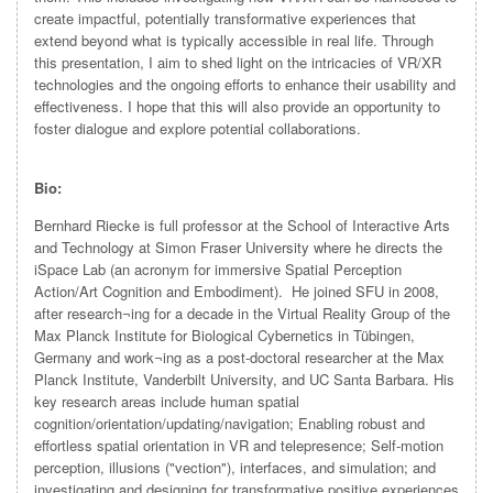
create impactful, potentially transformative experiences that
extend beyond what is typically accessible in real life. Through
this presentation, I aim to shed light on the intricacies of VR/XR
technologies and the ongoing efforts to enhance their usability and
effectiveness. I hope that this will also provide an opportunity to
foster dialogue and explore potential collaborations.
Bio:
Bernhard Riecke is full professor at the School of Interactive Arts
and Technology at Simon Fraser University where he directs the
iSpace Lab (an acronym for immersive Spatial Perception
Action/Art Cognition and Embodiment). He joined SFU in 2008,
after research¬ing for a decade in the Virtual Reality Group of the
Max Planck Institute for Biological Cybernetics in Tübingen,
Germany and work¬ing as a post-doctoral researcher at the Max
Planck Institute, Vanderbilt University, and UC Santa Barbara. His
key research areas include human spatial
cognition/orientation/updating/navigation; Enabling robust and
effortless spatial orientation in VR and telepresence; Self-motion
perception, illusions ("vection"), interfaces, and simulation; and
investigating and designing for transformative positive experiences