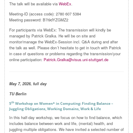
The talk will be available via
WebEx
.
Meeting-ID (access code): 2780 607 5384
Meeting password: B7i9dYZGMZ2
For participants via WebEx: The transmission will kindly be
managed by Patrick Gralka. He will be on site and
monitor/manage the WebEx-Session incl. Q&A during and after
the talk as well. Please don´t hesitate to get in touch with Patrick
in case of questions or problems regarding the transmission/your
online participation:
Patrick.Gralka@visus.uni-stuttgart.de
May 7
, 2026, full day
TU Berlin
th
5
Workshop on Women* in Computing: Finding Balance –
Juggling Obligations, Working Domains, Work & Life
In this half-day workshop, we focus on how to find balance, which
includes balance between work and life, (mental) health, and
juggling multiple obligations. We have invited a selected number of