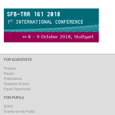
FOR SCIENTISTS
Projects
People
Publications
Graduate School
Equal Opportunity
FOR PUPILS
BOGY
Events for the Public