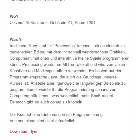
Wo?
Universität Konstanz, Gebäude ZT, Raum 1201
Was ?
In diesem Kurs lernt ihr “Processing” kennen – einen einfach zu
bedienenden Editor, mit dem ihr schnell wunderschöne Grafiken,
Computeranimationen und interaktive kleine Spiele programmieren
könnt. Processing wurde am MIT entwickelt und wird von vielen
Künstlern und Mediengestaltern verwendet. Es basiert auf der
Programmiersprache Java, die auch die Grundlage unseres
Kurses ist. Anstelle aber irgendwelche langweiligen Beispiele zu
programmieren, werdet ihr die Programmierung anhand von
Computergrafik lernen, was wesentlich mehr Spaß macht.
Dennoch gibt es auch genug zu knobeln.
Der Kurs ist eine Einführung in die Programmierung.
Vorkenntnisse sind nicht erforderlich.
Download Flyer