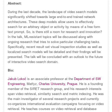
Abstract:
During the last decade, the landscape of video search models
significantly shifted towards large end-to-end trained network
architectures. These deep models allow users to effectively
search for an arbitrary object or activity by means of a free form
text prompt. So, is there still a room for research and innovation?
In the talk, ML-resistant topics will be discussed along with
ongoing research that tries to solve particular challenging tasks.
Specifically, recent result set visual inspection studies as well as
localized search models will be detailed and their findings will be
presented. The talk will be concluded with an outlook to the future
of interactive video search domain.
Bio:
Jakub Lokoč
is an associate professor at the
Department of SW
Engineering
, Matfyz,
Charles University, Prague
. He is a founding
member of the SIRET research group, and his research interests
span video retrieval, similarity search and metric indexing. He was
the main investigator of several research projects and currently
co-organizes international evaluation campaigns focusing on video
retrieval. He teaches courses on video retrieval and database