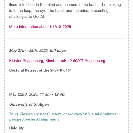
lines link ideas in the mind and neurons in the brain. The thinking
is in the loop, the eye, the hand, and the mind, presenting
challenges to GenAI.
More information about ETVIS 2026
May 27
th - 29th, 2025, full days
Kloster Roggenburg, Klosterstraße 2 89297 Roggenburg
Doctoral Retreat of the SFB-TRR 161
May
22nd, 2026, 11 am - 12 pm
University of Stuttgart
Talk
| Classes are not Clusters, or are they? A Visual Analytics
perspective on AI alignment
Held by: