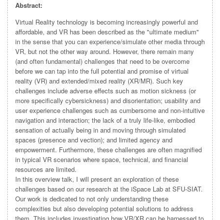
Abstract:
Virtual Reality technology is becoming increasingly powerful and
affordable, and VR has been described as the "ultimate medium"
in the sense that you can experience/simulate other media through
VR, but not the other way around. However, there remain many
(and often fundamental) challenges that need to be overcome
before we can tap into the full potential and promise of virtual
reality (VR) and extended/mixed reality (XR/MR). Such key
challenges include adverse effects such as motion sickness (or
more specifically cybersickness) and disorientation; usability and
user experience challenges such as cumbersome and non-intuitive
navigation and interaction; the lack of a truly life-like, embodied
sensation of actually being in and moving through simulated
spaces (presence and vection); and limited agency and
empowerment. Furthermore, these challenges are often magnified
in typical VR scenarios where space, technical, and financial
resources are limited.
In this overview talk, I will present an exploration of these
challenges based on our research at the iSpace Lab at SFU-SIAT.
Our work is dedicated to not only understanding these
complexities but also developing potential solutions to address
them. This includes investigating how VR/XR can be harnessed to