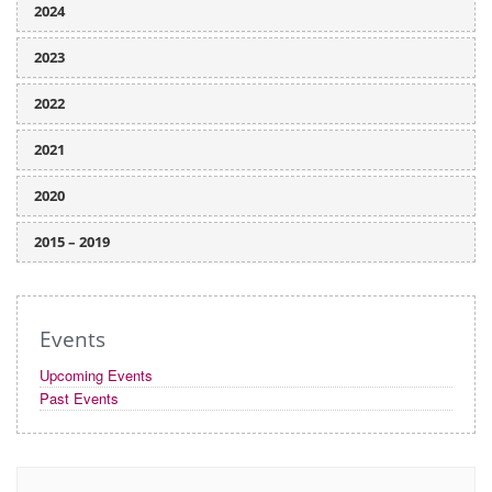
2024
2023
2022
2021
2020
2015 – 2019
Events
Upcoming Events
Past Events