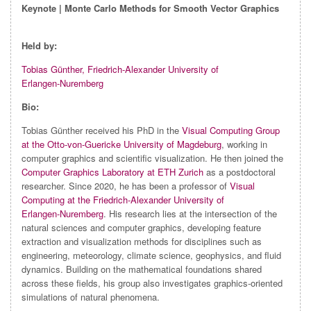
Keynote | Monte Carlo Methods for Smooth Vector Graphics
Held by:
Tobias Günther, Friedrich‑Alexander University of
Erlangen‑Nuremberg
Bio:
Tobias Günther received his PhD in the
Visual Computing Group
at the Otto‑von‑Guericke University of Magdeburg
, working in
computer graphics and scientific visualization. He then joined the
Computer Graphics Laboratory at ETH Zurich
as a postdoctoral
researcher. Since 2020, he has been a professor of
Visual
Computing at the Friedrich‑Alexander University of
Erlangen‑Nuremberg
. His research lies at the intersection of the
natural sciences and computer graphics, developing feature
extraction and visualization methods for disciplines such as
engineering, meteorology, climate science, geophysics, and fluid
dynamics. Building on the mathematical foundations shared
across these fields, his group also investigates graphics‑oriented
simulations of natural phenomena.