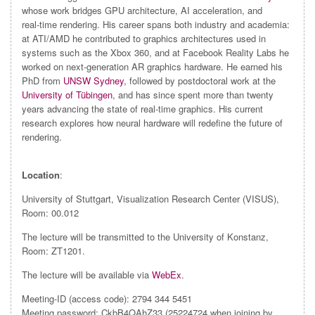
whose work bridges GPU architecture, AI acceleration, and
real‑time rendering. His career spans both industry and academia:
at ATI/AMD he contributed to graphics architectures used in
systems such as the Xbox 360, and at Facebook Reality Labs he
worked on next‑generation AR graphics hardware. He earned his
PhD from
UNSW Sydney
, followed by postdoctoral work at the
University of Tübingen
, and has since spent more than twenty
years advancing the state of real‑time graphics. His current
research explores how neural hardware will redefine the future of
rendering.
Location
:
University of Stuttgart, Visualization Research Center (VISUS),
Room: 00.012
The lecture will be transmitted to the University of Konstanz,
Room: ZT1201.
The lecture will be available via
WebEx
.
Meeting-ID (access code): 2794 344 5451
Meeting password: CkbB4QAhZ33 (25224724 when joining by