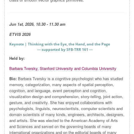
Jun 1st, 2026, 10.30 - 11.30 am
ETVIS 2026
Keynote | Thinking with the Eye, the Hand, and the Page
--- supported by SFB-TRR 161 ---
Held by:
Barbara Tversky,
Stanford University and Columbia University
Bio:
Barbara Tversky is a cognitive psychologist who has studied
memory, categorization, many aspects of spatial perception,
cognition, and language, event perception and cognition,
visualization design and comprehension, story-telling, joint action,
gesture, and creativity. She has enjoyed collaborations with
psychologists, linguists, neuroscientists, computer scientists and
domain scientists of many kinds, engineers, architects, designers,
and artists. She was elected to the American Academy of Arts
and Sciences and served on the governing boards of many
international organizations and on the editorial boards of many