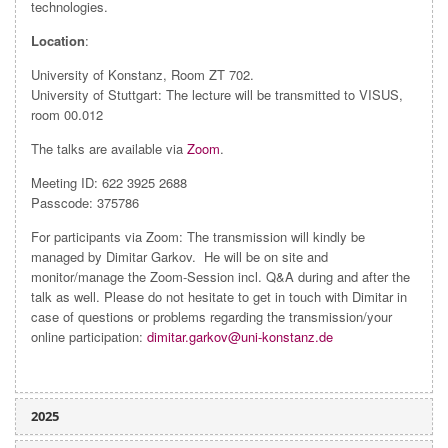
technologies.
Location
:
University of Konstanz, Room ZT 702.
University of Stuttgart: The lecture will be transmitted to VISUS,
room 00.012
The talks are available via
Zoom
.
Meeting ID: 622 3925 2688
Passcode: 375786
For participants via Zoom: The transmission will kindly be
managed by Dimitar Garkov. He will be on site and
monitor/manage the Zoom-Session incl. Q&A during and after the
talk as well. Please do not hesitate to get in touch with Dimitar in
case of questions or problems regarding the transmission/your
online participation:
dimitar.garkov@uni-konstanz.de
2025