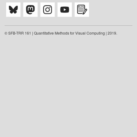
© SFB-TRR 161 | Quantitative Methods for Visual Computing | 2019.