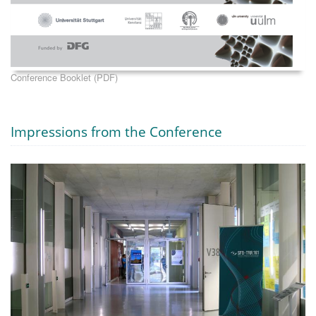
Conference Booklet (PDF)
Impressions from the Conference