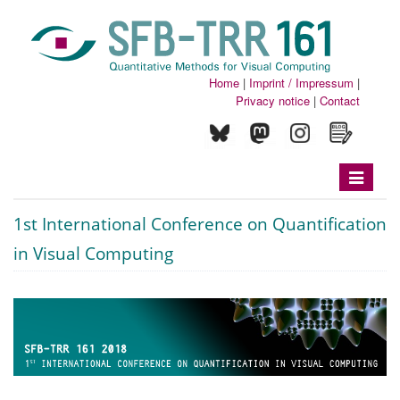
Home
|
Imprint / Impressum
|
Privacy notice
|
Contact
Toggle
navigatio
1st International Conference on Quantification
in Visual Computing