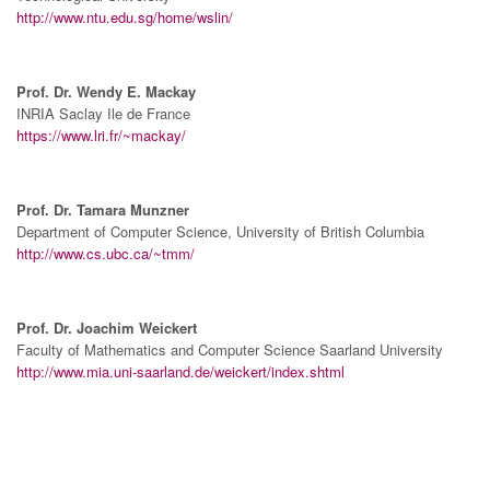
http://www.ntu.edu.sg/home/wslin/
Prof. Dr. Wendy E. Mackay
INRIA Saclay Ile de France
https://www.lri.fr/~mackay/
Prof. Dr. Tamara Munzner
Department of Computer Science, University of British Columbia
http://www.cs.ubc.ca/~tmm/
Prof. Dr. Joachim Weickert
Faculty of Mathematics and Computer Science Saarland University
http://www.mia.uni-saarland.de/weickert/index.shtml