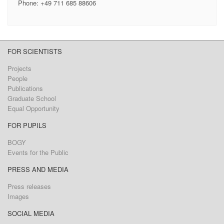
Phone: +49 711 685 88606
FOR SCIENTISTS
Projects
People
Publications
Graduate School
Equal Opportunity
FOR PUPILS
BOGY
Events for the Public
PRESS AND MEDIA
Press releases
Images
SOCIAL MEDIA