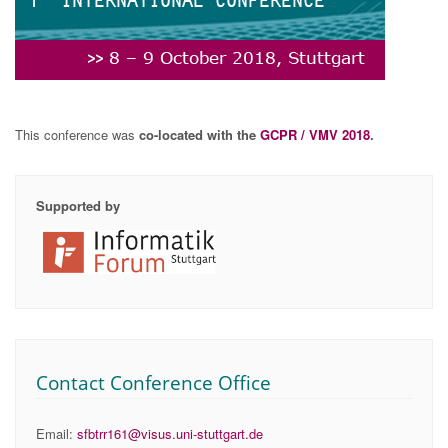
This conference was
co-located with the
GCPR / VMV 2018
.
Supported by
Contact Conference Office
Email:
sfbtrr161@visus.uni-stuttgart.de