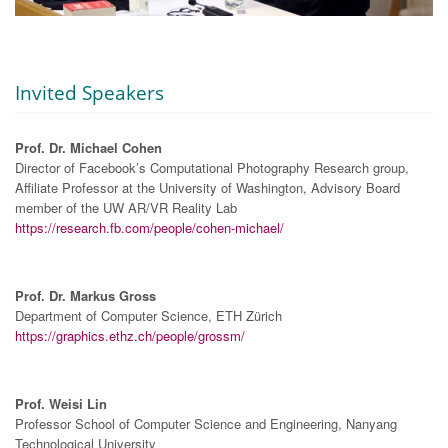
Invited Speakers
Prof. Dr. Michael Cohen
Director of Facebook’s Computational Photography Research group,
Affiliate Professor at the University of Washington, Advisory Board
member of the UW AR/VR Reality Lab
https://research.fb.com/people/cohen-michael/
Prof. Dr. Markus Gross
Department of Computer Science, ETH Zürich
https://graphics.ethz.ch/people/grossm/
Prof. Weisi Lin
Professor School of Computer Science and Engineering, Nanyang
Technological University