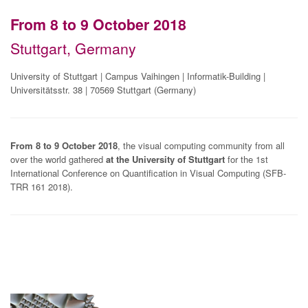
From 8 to 9 October 2018
Stuttgart, Germany
University of Stuttgart | Campus Vaihingen | Informatik-Building |
Universitätsstr. 38 | 70569 Stuttgart (Germany)
From 8 to 9 October 2018
, the visual computing community from all
over the world gathered
at the University of Stuttgart
for the 1st
International Conference on Quantification in Visual Computing (SFB-
TRR 161 2018).