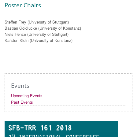
Poster Chairs
Steffen Frey (University of Stuttgart)
Bastian Goldlücke (University of Konstanz)
Niels Henze (University of Stuttgart)
Karsten Klein (University of Konstanz)
Events
Upcoming Events
Past Events