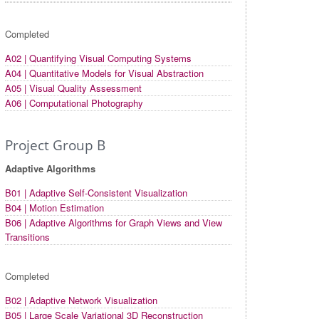
Completed
A02 | Quantifying Visual Computing Systems
A04 | Quantitative Models for Visual Abstraction
A05 | Visual Quality Assessment
A06 | Computational Photography
Project Group B
Adaptive Algorithms
B01 | Adaptive Self-Consistent Visualization
B04 | Motion Estimation
B06 | Adaptive Algorithms for Graph Views and View
Transitions
Completed
B02 | Adaptive Network Visualization
B05 | Large Scale Variational 3D Reconstruction