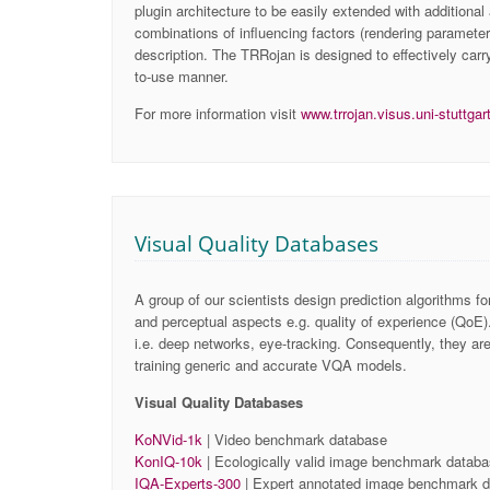
plugin architecture to be easily extended with additional
combinations of influencing factors (rendering parameter
description. The TRRojan is designed to effectively carr
to-use manner.
For more information visit
www.trrojan.visus.uni-stuttgar
Visual Quality Databases
A group of our scientists design prediction algorithms fo
and perceptual aspects e.g. quality of experience (QoE).
i.e. deep networks, eye-tracking. Consequently, they ar
training generic and accurate VQA models.
Visual Quality Databases
KoNVid-1k
| Video benchmark database
KonIQ-10k
| Ecologically valid image benchmark datab
IQA-Experts-300
| Expert annotated ​image benchmark 