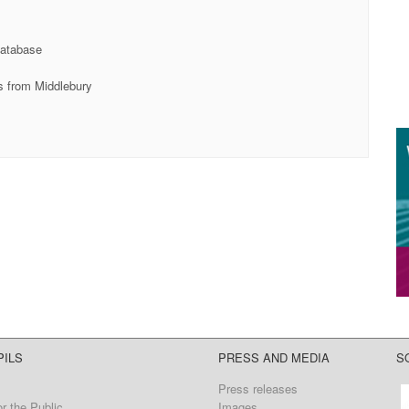
database
es from Middlebury
PILS
PRESS AND MEDIA
S
Press releases
r the Public
Images