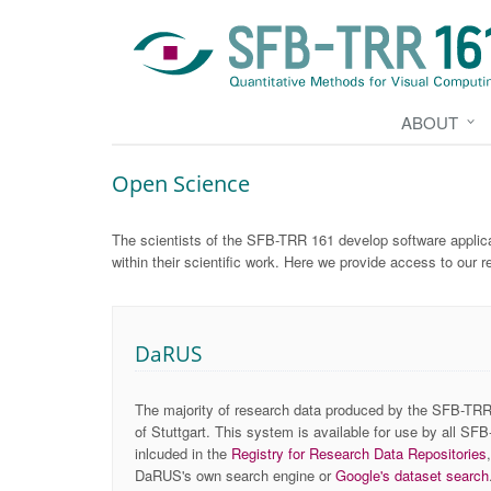
ABOUT
Open Science
The scientists of the SFB-TRR 161 develop software applica
within their scientific work. Here we provide access to our r
DaRUS
The majority of research data produced by the SFB-TRR 
of Stuttgart. This system is available for use by all SFB
inlcuded in the
Registry for Research Data Repositories
DaRUS's own search engine or
Google's dataset search