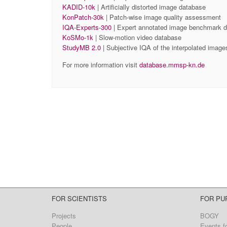
KADID-10k
| Artificially distorted image database
KonPatch-30k
| Patch-wise image quality assessment
IQA-Experts-300
| Expert annotated image benchmark 
KoSMo-1k
| Slow-motion video database
StudyMB 2.0
| Subjective IQA of the interpolated imag
For more information visit
database.mmsp-kn.de
FOR SCIENTISTS
FOR PU
Projects
BOGY
People
Events fo