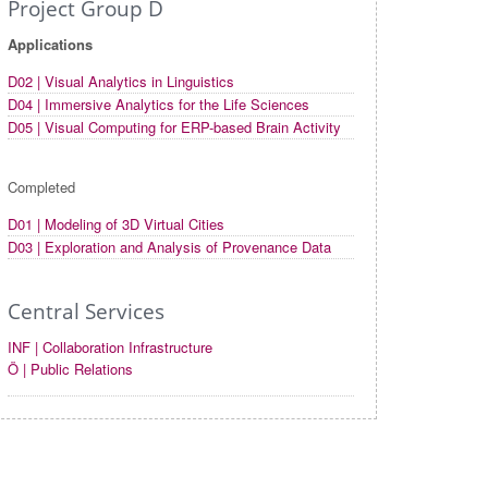
Project Group D
Applications
D02 | Visual Analytics in Linguistics
D04 | Immersive Analytics for the Life Sciences
D05 | Visual Computing for ERP-based Brain Activity
Completed
D01 | Modeling of 3D Virtual Cities
D03 | Exploration and Analysis of Provenance Data
Central Services
INF | Collaboration Infrastructure
Ö | Public Relations