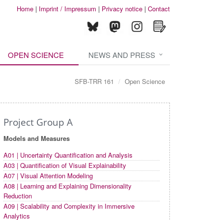
Home
|
Imprint / Impressum
|
Privacy notice
|
Contact
OPEN SCIENCE
NEWS AND PRESS
SFB-TRR 161
Open Science
Project Group A
Models and Measures
A01 | Uncertainty Quantification and Analysis
A03 | Quantification of Visual Explainability
A07 | Visual Attention Modeling
A08 | Learning and Explaining Dimensionality
Reduction
A09 | Scalability and Complexity in Immersive
Analytics