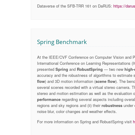
Dataverse of the SFB-TRR 161 on DaRUS:
https://daru
Spring Benchmark
At the IEEE/CVF Conference on Computer Vision and Pa
International Conference on Learning Representations (I
presented
Spring
and
RobustSpring
— two new
high-
accuracy and the robustness of algorithms to estimate 
flow
) and 3D motion information (
scene flow
). The ben
several scenes recorded with a virtual stereo camera. T
stereo and motion estimation as well as the evaluation of
performance
regarding several aspects including overal
regions and sky regions and (ii) their
robustness
under d
noise blur, color changes and weather effects.
For more information on Spring and RobustSpring visit
h