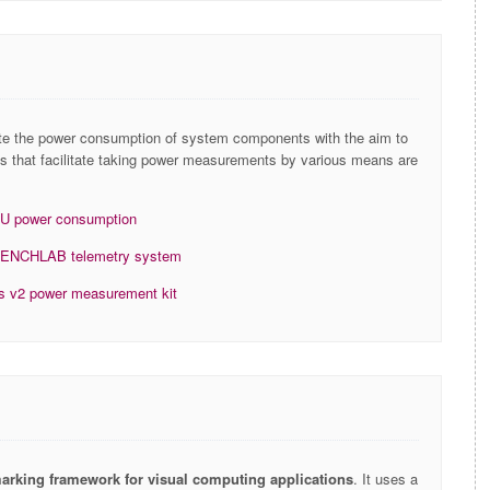
ate the power consumption of system components with the aim to
ries that facilitate taking power measurements by various means are
PU power consumption
bs BENCHLAB telemetry system
ics v2 power measurement kit
marking framework for visual computing applications
. It uses a