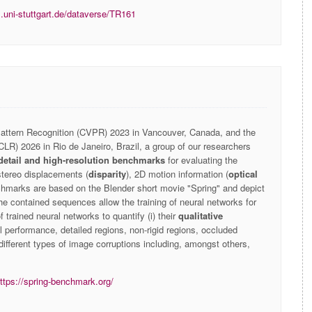
s.uni-stuttgart.de/dataverse/TR161
ttern Recognition (CVPR) 2023 in Vancouver, Canada, and the
CLR) 2026 in Rio de Janeiro, Brazil, a group of our researchers
detail and high-resolution benchmarks
for evaluating the
stereo displacements (
disparity
), 2D motion information (
optical
chmarks are based on the Blender short movie "Spring" and depict
he contained sequences allow the training of neural networks for
 trained neural networks to quantify (i) their
qualitative
l performance, detailed regions, non-rigid regions, occluded
ifferent types of image corruptions including, amongst others,
ttps://spring-benchmark.org/