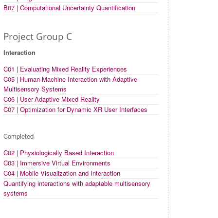
B07 | Computational Uncertainty Quantification
Project Group C
Interaction
C01 | Evaluating Mixed Reality Experiences
C05 | Human-Machine Interaction with Adaptive
Multisensory Systems
C06 | User-Adaptive Mixed Reality
C07 | Optimization for Dynamic XR User Interfaces
Completed
C02 | Physiologically Based Interaction
C03 | Immersive Virtual Environments
C04 | Mobile Visualization and Interaction
Quantifying interactions with adaptable multisensory
systems