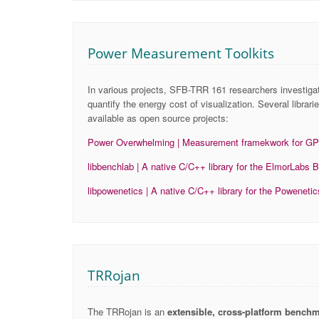
Power Measurement Toolkits
In various projects, SFB-TRR 161 researchers investig
quantify the energy cost of visualization. Several libra
available as open source projects:
Power Overwhelming | Measurement framekwork for G
libbenchlab | A native C/C++ library for the ElmorLa
libpowenetics | A native C/C++ library for the Powenet
TRRojan
The TRRojan is an
extensible, cross-platform bench