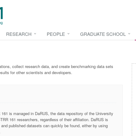
RESEARCH
PEOPLE
GRADUATE SCHOOL
tions, collect research data, and create
benchmarking
data sets
esults for other scientists and developers.
161 is managed in DaRUS, the data repository of the University
-TRR 161 researchers, regardless of their affiliation. DaRUS is
, and published datasets can quickly be found, either by using
.