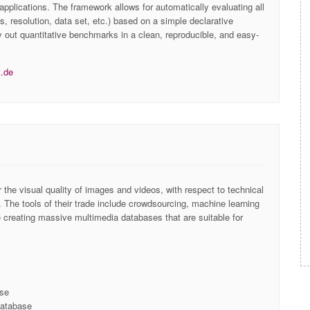
 applications. The framework allows for automatically evaluating all
s, resolution, data set, etc.) based on a simple declarative
y out quantitative benchmarks in a clean, reproducible, and easy-
t.de
r the visual quality of images and videos, with respect to technical
 ​The tools of their trade include crowdsourcing, machine learning
e creating massive multimedia databases that are suitable for
ase
database