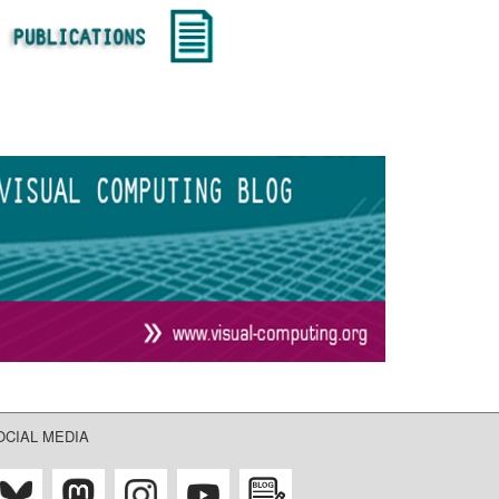
OCIAL MEDIA