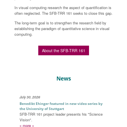
In visual computing research the aspect of quantification is
often neglected. The SFB-TRR 161 seeks to close this gap.
The long-term goal is to strengthen the research field by
establishing the paradigm of quantitative science in visual
computing.
About the SFB-TRR 161
News
July 2026
July 30, 2026
Benedikt Ehinger featured in new video series by
the University of Stuttgart
SFB-TRR 161 project leader presents his "Science
Vision".
» more »