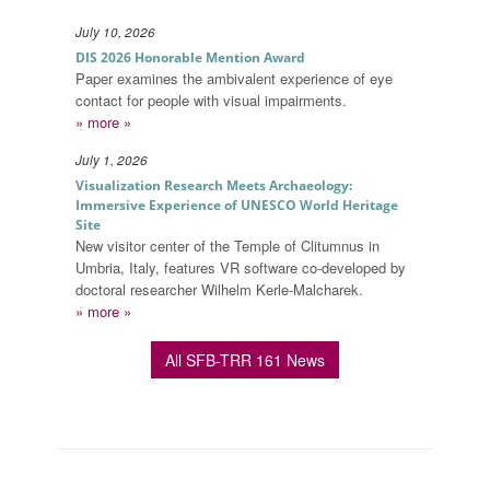
July 10, 2026
DIS 2026 Honorable Mention Award
Paper examines the ambivalent experience of eye
contact for people with visual impairments.
» more »
July 1, 2026
Visualization Research Meets Archaeology:
Immersive Experience of UNESCO World Heritage
Site
New visitor center of the Temple of Clitumnus in
Umbria, Italy, features VR software co-developed by
doctoral researcher Wilhelm Kerle-Malcharek.
» more »
All SFB-TRR 161 News