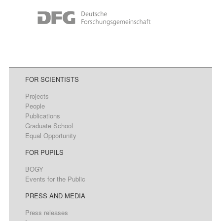
FOR SCIENTISTS
Projects
People
Publications
Graduate School
Equal Opportunity
FOR PUPILS
BOGY
Events for the Public
PRESS AND MEDIA
Press releases