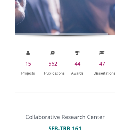
15
562
44
47
Projects
Publications
Awards
Dissertations
Collaborative Research Center
SFB-TRR 161