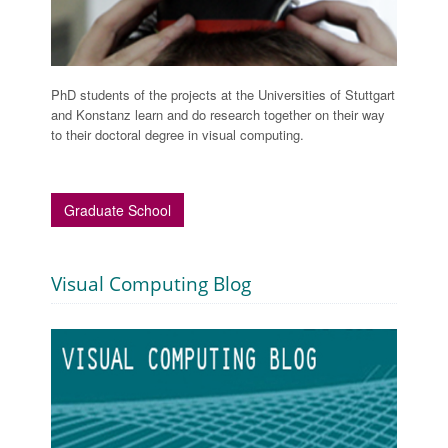
PhD students of the projects at the Universities of Stuttgart
and Konstanz learn and do research together on their way
to their doctoral degree in visual computing.
Graduate School
Visual Computing Blog