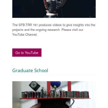
The SFB-TRR 161 produces videos to give insights into the
projects and the ongoing research. Please visit our
YouTube Channel.
Go to YouTube
Graduate School