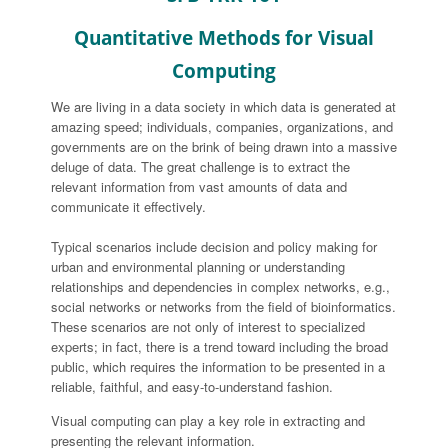
Quantitative Methods for Visual
Computing
We are living in a data society in which data is generated at
amazing speed; individuals, companies, organizations, and
governments are on the brink of being drawn into a massive
deluge of data. The great challenge is to extract the
relevant information from vast amounts of data and
communicate it effectively.
Typical scenarios include decision and policy making for
urban and environmental planning or understanding
relationships and dependencies in complex networks, e.g.,
social networks or networks from the field of bioinformatics.
These scenarios are not only of interest to specialized
experts; in fact, there is a trend toward including the broad
public, which requires the information to be presented in a
reliable, faithful, and easy-to-understand fashion.
Visual computing can play a key role in extracting and
presenting the relevant information.