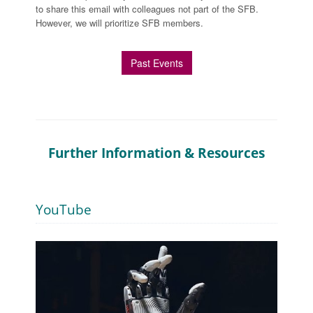
to share this email with colleagues not part of the SFB.
However, we will prioritize SFB members.
Past Events
Further Information & Resources
YouTube