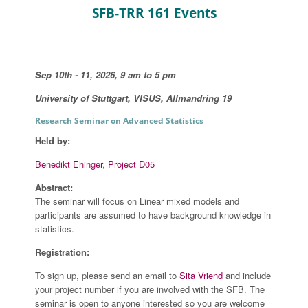
SFB-TRR 161 Events
Sep 10th - 11, 2026, 9 am to 5 pm
University of Stuttgart, VISUS, Allmandring 19
Research Seminar on Advanced Statistics
Held by:
Benedikt Ehinger
,
Project D05
Abstract:
The seminar will focus on Linear mixed models and
participants are assumed to have background knowledge in
statistics.
Registration:
To sign up, please send an email to
Sita Vriend
and include
your project number if you are involved with the SFB. The
seminar is open to anyone interested so you are welcome