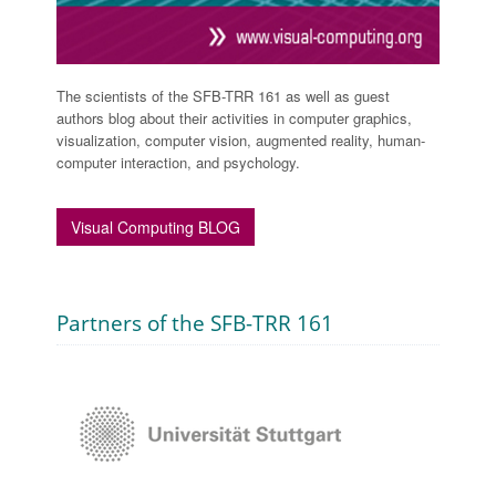
The scientists of the SFB-TRR 161 as well as guest
authors blog about their activities in computer graphics,
visualization, computer vision, augmented reality, human-
computer interaction, and psychology.
Visual Computing BLOG
Partners of the SFB-TRR 161